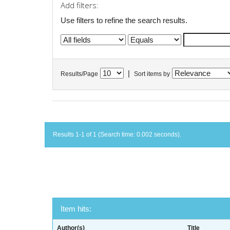
Add filters:
Use filters to refine the search results.
|
Results/Page
Sort items by
Results 1-1 of 1 (Search time: 0.002 seconds).
Item hits:
Author(s)
Title