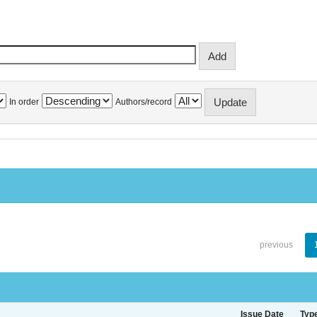
In order
Authors/record
previous
Issue Date
Typ