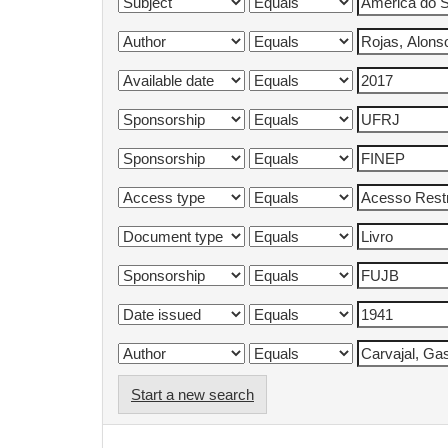
Start a new search