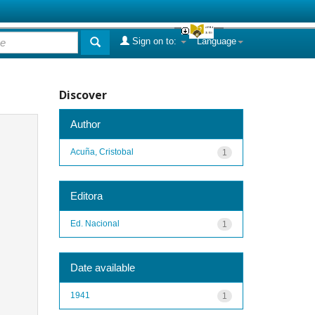
Sign on to:
Language
Discover
Author
Acuña, Cristobal
1
Editora
Ed. Nacional
1
Date available
1941
1