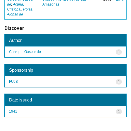
de
;
Acuña,
Amazonas
Cristobal
;
Rojas,
Alonso de
Discover
Author
Carvajal, Gaspar de
1
Sponsorship
FUJB
1
Date issued
1941
1