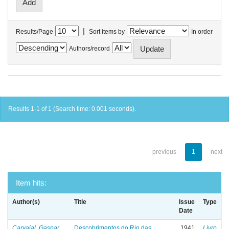
|
Results/Page
Sort items by
In order
Authors/record
Results 1-1 of 1 (Search time: 0.001 seconds).
previous
1
next
Item hits:
Author(s)
Title
Issue
Type
Date
Carvajal, Gaspar
Descobrimentos do Rio das
1941
Livro