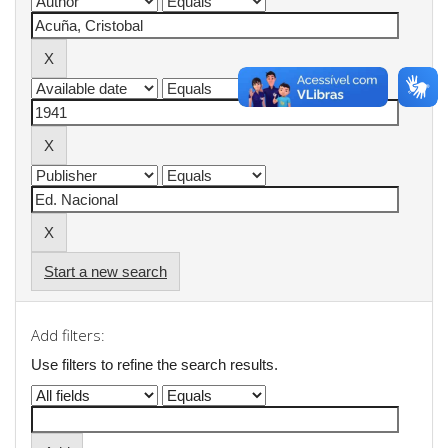
Start a new search
Add filters:
Use filters to refine the search results.