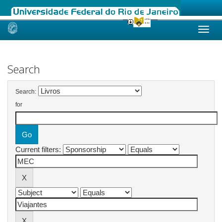
Skip
navigation
Search
Search:
for
Current filters: