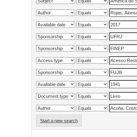
Start a new search