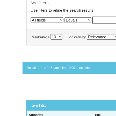
Add filters:
Use filters to refine the search results.
|
Results/Page
Sort items by
Results 1-1 of 1 (Search time: 0.001 seconds).
Item hits:
Author(s)
Title