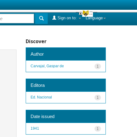
Sign on to:
Language
Discover
Author
Carvajal, Gaspar de
1
Editora
Ed. Nacional
1
Date issued
1941
1