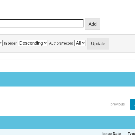
In order
Authors/record
previous
Issue Date
Typ