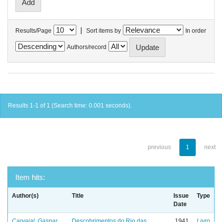
|
Results/Page
Sort items by
In order
Authors/record
Results 1-1 of 1 (Search time: 0.001 seconds).
previous
1
next
Item hits:
Author(s)
Title
Issue
Type
Date
Carvajal, Gaspar
Descobrimentos do Rio das
1941
Livro