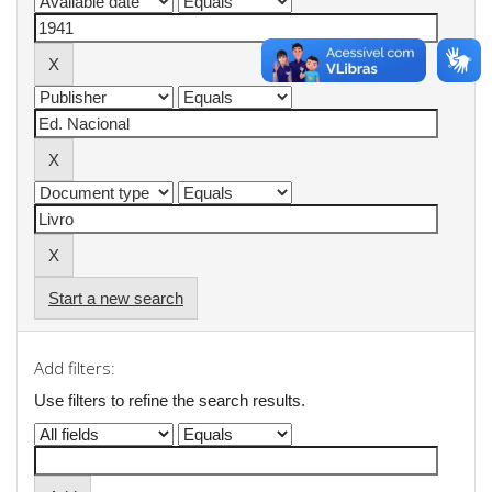
Start a new search
Add filters:
Use filters to refine the search results.