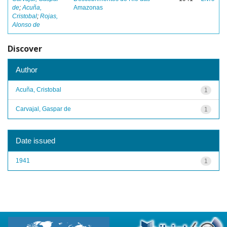
de
;
Acuña,
Amazonas
Cristobal
;
Rojas,
Alonso de
Discover
Author
Acuña, Cristobal
1
Carvajal, Gaspar de
1
Date issued
1941
1