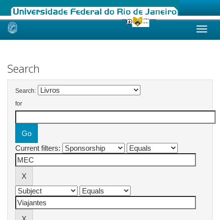
Skip
navigation
Search
Search:
for
Current filters: