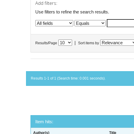
Add filters:
Use filters to refine the search results.
|
Results/Page
Sort items by
Results 1-1 of 1 (Search time: 0.001 seconds).
Item hits:
Author(s)
Title