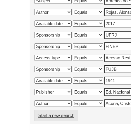
Start a new search