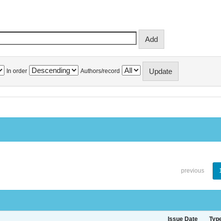
In order
Authors/record
previous
Issue Date
Typ