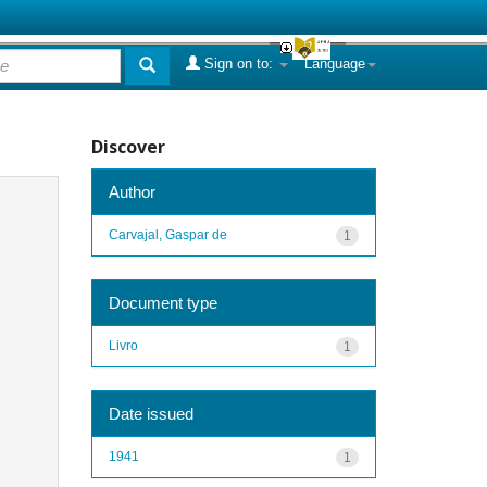
Sign on to:
Language
Discover
Author
Carvajal, Gaspar de
1
Document type
Livro
1
Date issued
1941
1