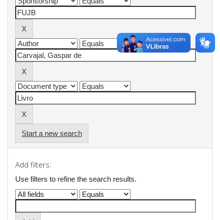
Start a new search
Add filters:
Use filters to refine the search results.