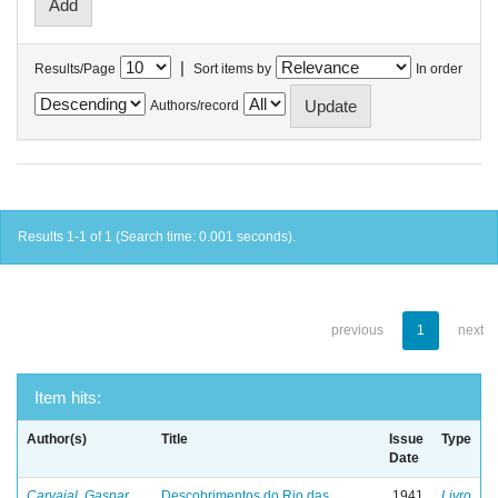
|
Results/Page
Sort items by
In order
Authors/record
Results 1-1 of 1 (Search time: 0.001 seconds).
previous
1
next
Item hits:
Author(s)
Title
Issue
Type
Date
Carvajal, Gaspar
Descobrimentos do Rio das
1941
Livro