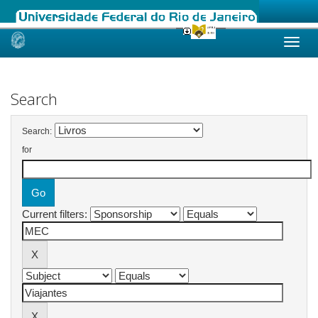
Skip
navigation
Search
Search:
for
Current filters: