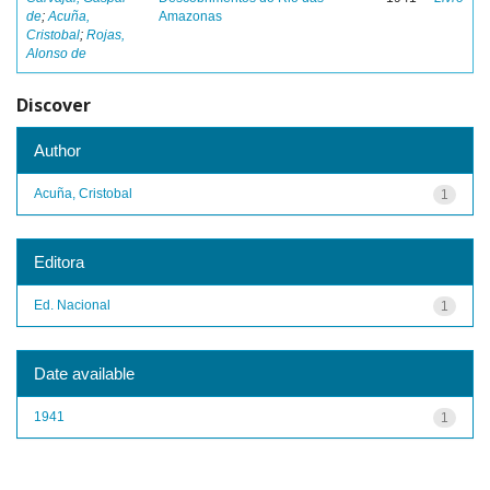
de
;
Acuña,
Amazonas
Cristobal
;
Rojas,
Alonso de
Discover
Author
Acuña, Cristobal
1
Editora
Ed. Nacional
1
Date available
1941
1