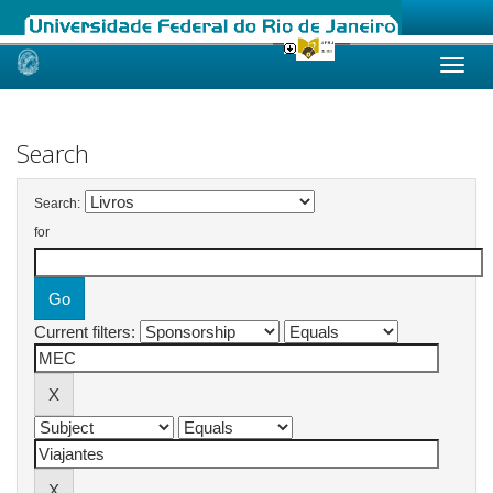
Skip
navigation
Search
Search:
for
Current filters: