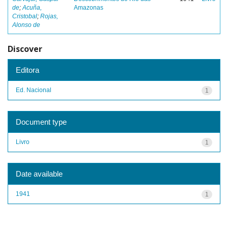
de
;
Acuña,
Amazonas
Cristobal
;
Rojas,
Alonso de
Discover
Editora
Ed. Nacional
1
Document type
Livro
1
Date available
1941
1