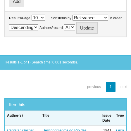
|
Results/Page
Sort items by
In order
Authors/record
Results 1-1 of 1 (Search time: 0.001 seconds).
previous
1
next
Item hits:
Author(s)
Title
Issue
Type
Date
Carvajal, Gaspar
Descobrimentos do Rio das
1941
Livro