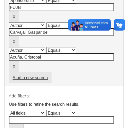
Start a new search
Add filters:
Use filters to refine the search results.