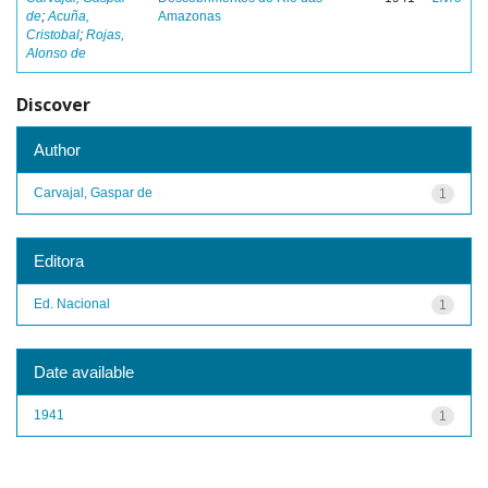
de
;
Acuña,
Amazonas
Cristobal
;
Rojas,
Alonso de
Discover
Author
Carvajal, Gaspar de
1
Editora
Ed. Nacional
1
Date available
1941
1