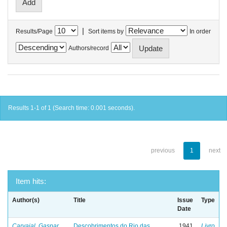
|
Results/Page
Sort items by
In order
Authors/record
Results 1-1 of 1 (Search time: 0.001 seconds).
previous
1
next
Item hits:
Author(s)
Title
Issue
Type
Date
Carvajal, Gaspar
Descobrimentos do Rio das
1941
Livro