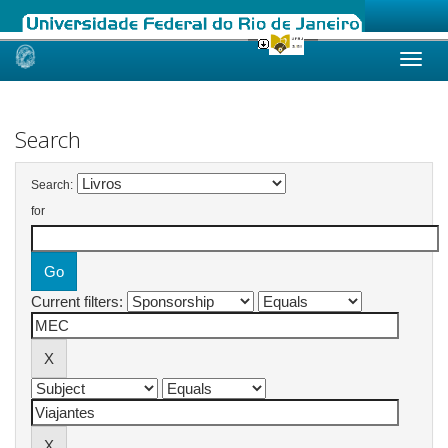
Skip
navigation
Search
Search:
for
Current filters: