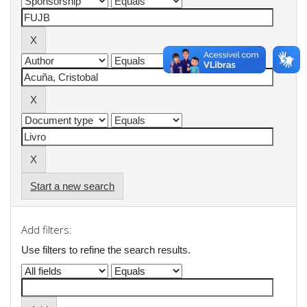
Start a new search
Add filters:
Use filters to refine the search results.