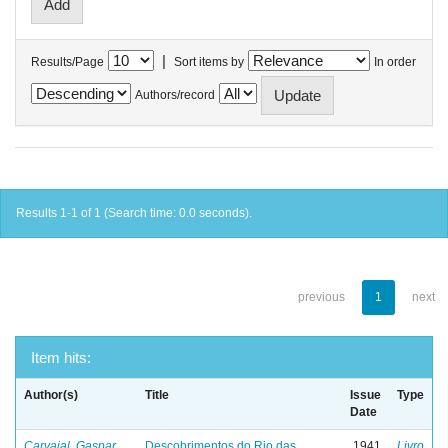
|
Results/Page
Sort items by
In order
Authors/record
Results 1-1 of 1 (Search time: 0.0 seconds).
previous
1
next
Item hits:
Author(s)
Title
Issue
Type
Date
Carvajal, Gaspar
Descobrimentos do Rio das
1941
Livro