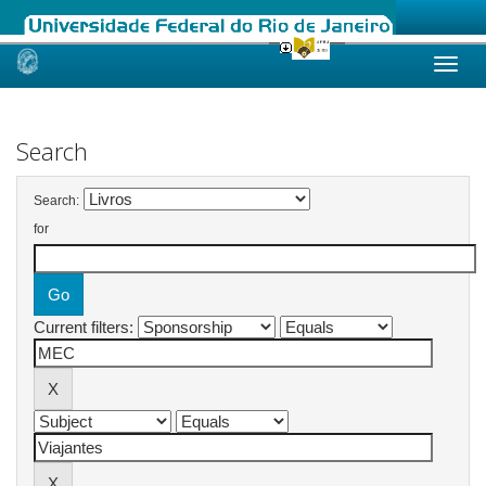
Skip
navigation
Search
Search:
for
Current filters: