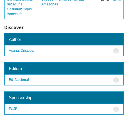
de
;
Acuña,
Amazonas
Cristobal
;
Rojas,
Alonso de
Discover
Author
Acuña, Cristobal
1
Editora
Ed. Nacional
1
Sponsorship
FUJB
1