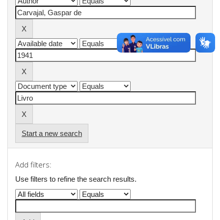
Start a new search
Add filters:
Use filters to refine the search results.