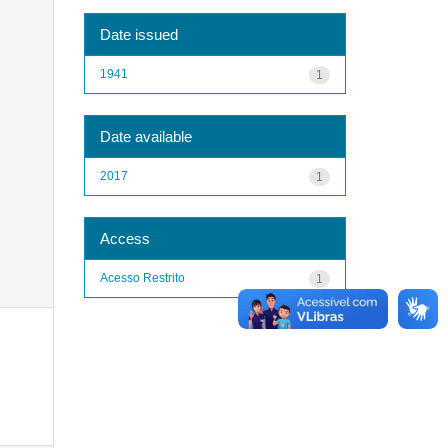
Date issued
1941
1
Date available
2017
1
Access
Acesso Restrito
1