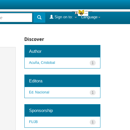
Sign on to:
Language
Discover
Author
Acuña, Cristobal
1
Editora
Ed. Nacional
1
Sponsorship
FUJB
1