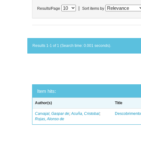
|
Results/Page
Sort items by
Results 1-1 of 1 (Search time: 0.001 seconds).
Item hits:
Author(s)
Title
Carvajal, Gaspar de
;
Acuña, Cristobal
;
Descobrimento
Rojas, Alonso de