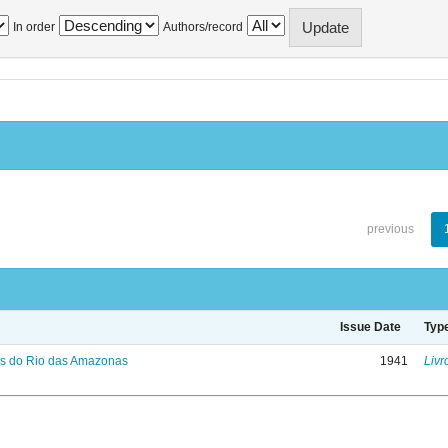
In order
Authors/record
previous
Issue Date
Typ
s do Rio das Amazonas
1941
Livr