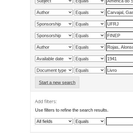
Start a new search
Add filters:
Use filters to refine the search results.