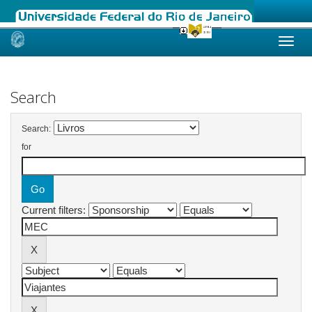
Skip
navigation
Search
Search:
for
Current filters: