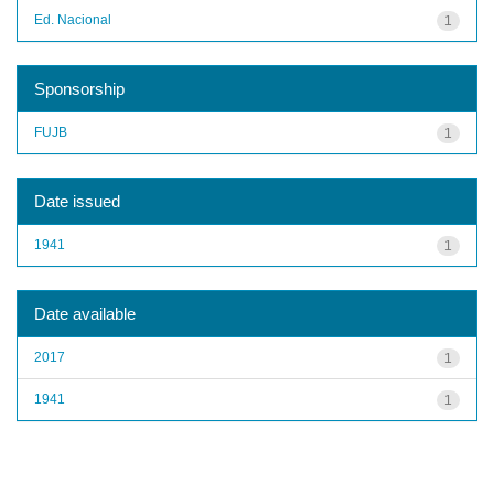
Ed. Nacional
1
Sponsorship
FUJB
1
Date issued
1941
1
Date available
2017
1
1941
1