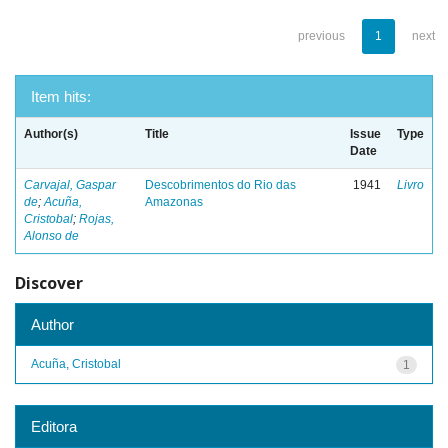
previous
1
next
Item hits:
Author(s)
Title
Issue
Type
Date
Carvajal, Gaspar
Descobrimentos do Rio das
1941
Livro
de
;
Acuña,
Amazonas
Cristobal
;
Rojas,
Alonso de
Discover
Author
Acuña, Cristobal
1
Editora