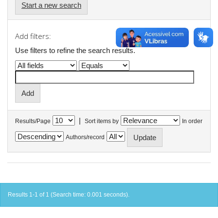
Start a new search
Add filters:
Use filters to refine the search results.
|
Results/Page
Sort items by
In order
Authors/record
Results 1-1 of 1 (Search time: 0.001 seconds).