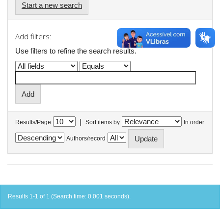
Start a new search
Add filters:
Use filters to refine the search results.
|
Results/Page
Sort items by
In order
Authors/record
Results 1-1 of 1 (Search time: 0.001 seconds).