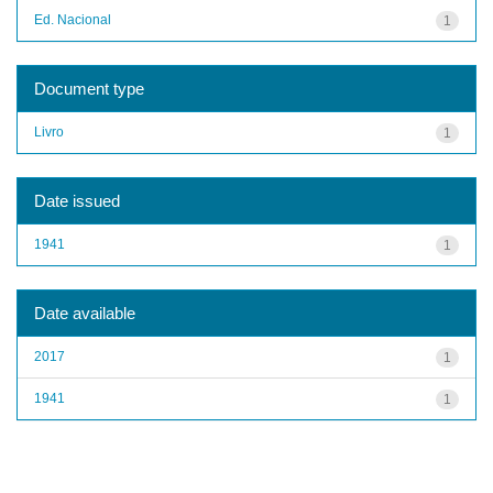
Ed. Nacional
1
Document type
Livro
1
Date issued
1941
1
Date available
2017
1
1941
1