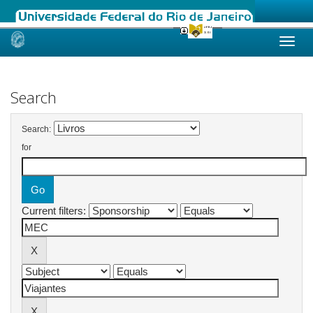
Skip
navigation
Search
Search:
for
Current filters: