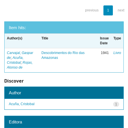
previous
1
next
Item hits:
Author(s)
Title
Issue
Type
Date
Carvajal, Gaspar
Descobrimentos do Rio das
1941
Livro
de
;
Acuña,
Amazonas
Cristobal
;
Rojas,
Alonso de
Discover
Author
Acuña, Cristobal
1
Editora