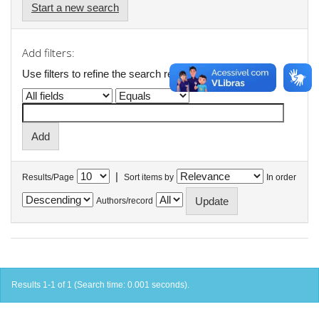
Start a new search
Add filters:
Use filters to refine the search results.
|
Results/Page
Sort items by
In order
Authors/record
Results 1-1 of 1 (Search time: 0.001 seconds).