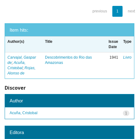
previous
1
next
Item hits:
Author(s)
Title
Issue
Type
Date
Carvajal, Gaspar
Descobrimentos do Rio das
1941
Livro
de
;
Acuña,
Amazonas
Cristobal
;
Rojas,
Alonso de
Discover
Author
Acuña, Cristobal
1
Editora