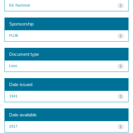
Ed. Nacional
1
Sponsorship
FUJB
1
Document type
Livro
1
Date issued
1941
1
Date available
2017
1