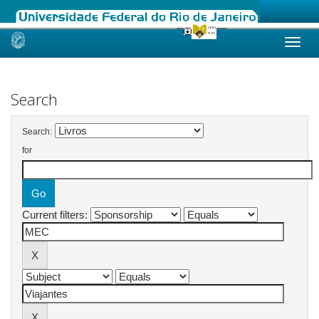
Skip
navigation
Search
Search:
for
Current filters: