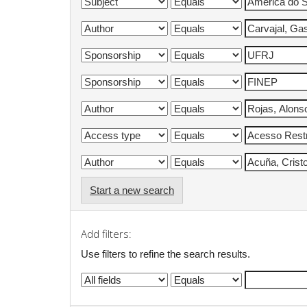
Start a new search
Add filters:
Use filters to refine the search results.