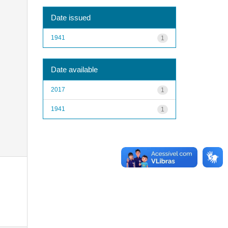
Date issued
1941
1
Date available
2017
1
1941
1