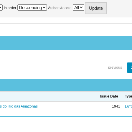
In order
Authors/record
previous
Issue Date
Typ
s do Rio das Amazonas
1941
Livr