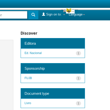
Sign on to:
Language
Discover
Editora
Ed. Nacional
1
Sponsorship
FUJB
1
Document type
Livro
1