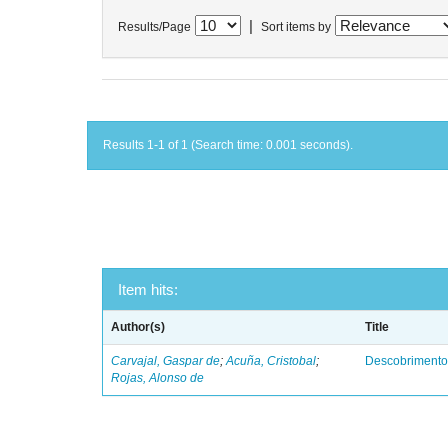
|
Results/Page
Sort items by
Results 1-1 of 1 (Search time: 0.001 seconds).
Item hits:
Author(s)
Title
Carvajal, Gaspar de
;
Acuña, Cristobal
;
Descobrimento
Rojas, Alonso de