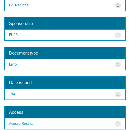
Ed. Nacional
1
Sponsorship
FUJB
1
Document type
Livro
1
Date issued
1941
1
Access
Acesso Restrito
1