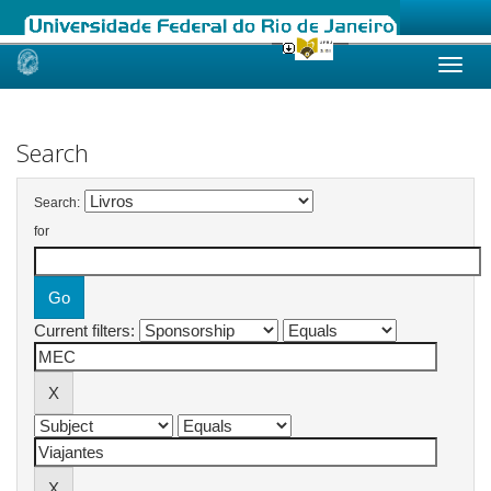
Skip
navigation
Search
Search:
for
Current filters: