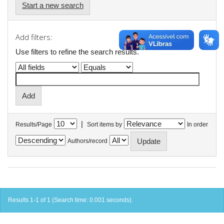
Start a new search
Add filters:
Use filters to refine the search results.
|
Results/Page
Sort items by
In order
Authors/record
Results 1-1 of 1 (Search time: 0.001 seconds).