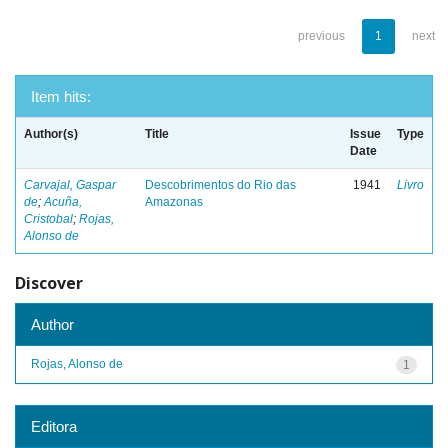
previous
1
next
Item hits:
Author(s)
Title
Issue
Type
Date
Carvajal, Gaspar
Descobrimentos do Rio das
1941
Livro
de
;
Acuña,
Amazonas
Cristobal
;
Rojas,
Alonso de
Discover
Author
Rojas, Alonso de
1
Editora