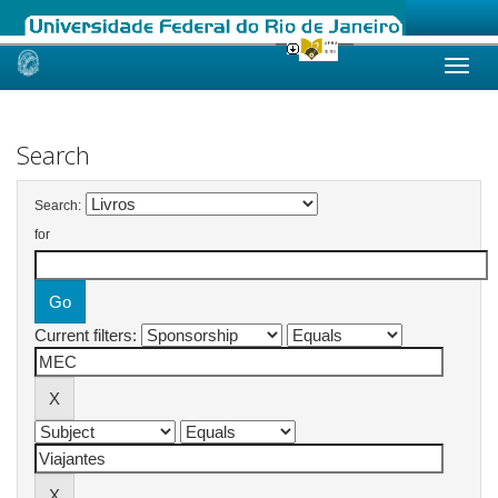
Skip
navigation
Search
Search:
for
Current filters: