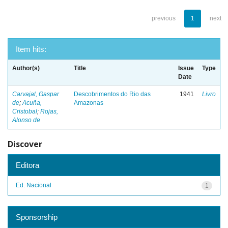
previous
1
next
Item hits:
Author(s)
Title
Issue
Type
Date
Carvajal, Gaspar
Descobrimentos do Rio das
1941
Livro
de
;
Acuña,
Amazonas
Cristobal
;
Rojas,
Alonso de
Discover
Editora
Ed. Nacional
1
Sponsorship