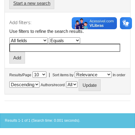
Start a new search
Add filters:
Use filters to refine the search results.
|
Results/Page
Sort items by
In order
Authors/record
Results 1-1 of 1 (Search time: 0.001 seconds).