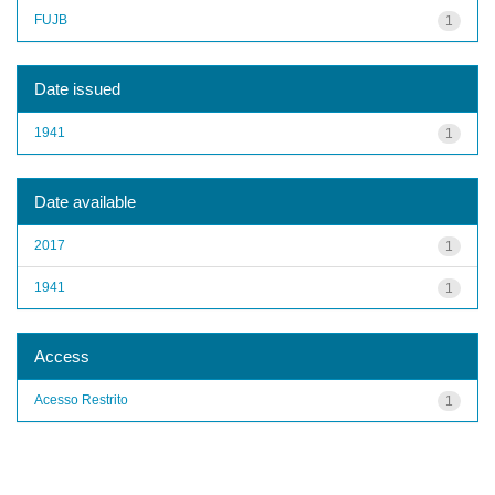
FUJB
1
Date issued
1941
1
Date available
2017
1
1941
1
Access
Acesso Restrito
1