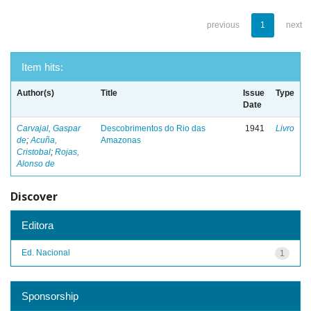
previous
1
next
Item hits:
Author(s)
Title
Issue
Type
Date
Carvajal, Gaspar
Descobrimentos do Rio das
1941
Livro
de
;
Acuña,
Amazonas
Cristobal
;
Rojas,
Alonso de
Discover
Editora
Ed. Nacional
1
Sponsorship