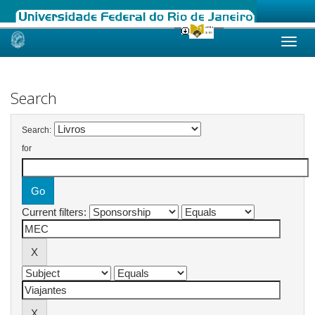
Skip
navigation
Search
Search:
for
Current filters: