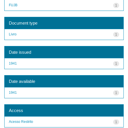
FUJB
1
Document type
Livro
1
Date issued
1941
1
Date available
1941
1
Access
Acesso Restrito
1