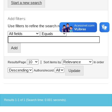
Start a new search
Add filters:
Use filters to refine the search results.
|
Results/Page
Sort items by
In order
Authors/record
Results 1-1 of 1 (Search time: 0.001 seconds).