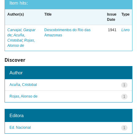
Item hits:
Author(s)
Title
Issue
Type
Date
Carvajal, Gaspar
Descobrimentos do Rio das
1941
Livro
de
;
Acuña,
Amazonas
Cristobal
;
Rojas,
Alonso de
Discover
Author
Acuña, Cristobal
1
Rojas, Alonso de
1
Editora
Ed. Nacional
1