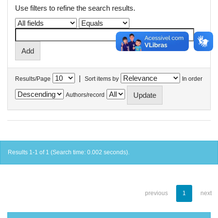
Use filters to refine the search results.
|
Results/Page
Sort items by
In order
Authors/record
Results 1-1 of 1 (Search time: 0.002 seconds).
previous
1
next