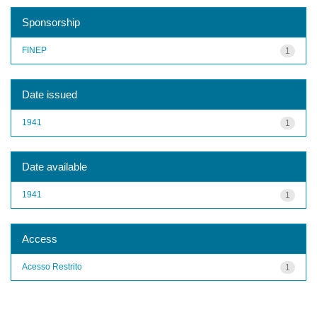
Sponsorship
FINEP
1
Date issued
1941
1
Date available
1941
1
Access
Acesso Restrito
1