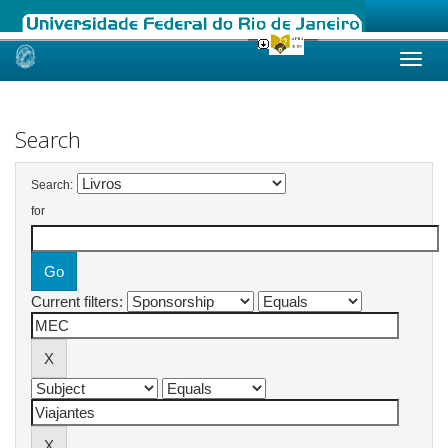
Skip
navigation
Search
Search:
for
Current filters: