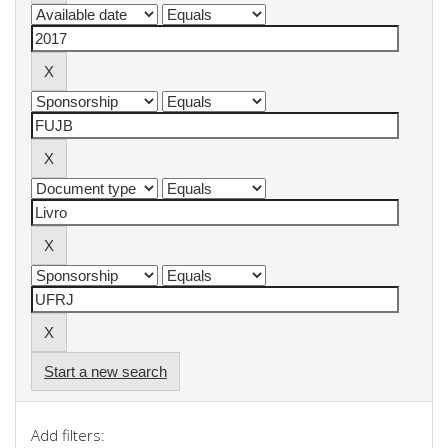
Start a new search
Add filters: