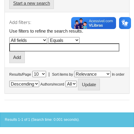
Start a new search
Add filters:
Use filters to refine the search results.
|
Results/Page
Sort items by
In order
Authors/record
Results 1-1 of 1 (Search time: 0.001 seconds).