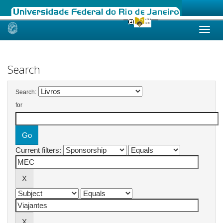
Skip
navigation
Search
Search:
for
Current filters: