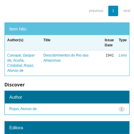
previous
1
next
Item hits:
Author(s)
Title
Issue
Type
Date
Carvajal, Gaspar
Descobrimentos do Rio das
1941
Livro
de
;
Acuña,
Amazonas
Cristobal
;
Rojas,
Alonso de
Discover
Author
Rojas, Alonso de
1
Editora