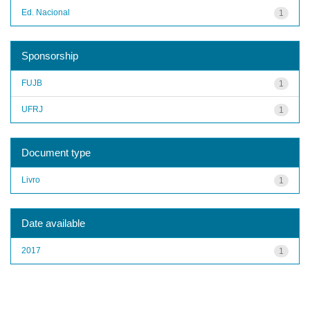
Ed. Nacional
1
Sponsorship
FUJB
1
UFRJ
1
Document type
Livro
1
Date available
2017
1