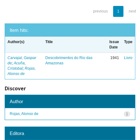
previous
1
next
Item hits:
Author(s)
Title
Issue
Type
Date
Carvajal, Gaspar
Descobrimentos do Rio das
1941
Livro
de
;
Acuña,
Amazonas
Cristobal
;
Rojas,
Alonso de
Discover
Author
Rojas, Alonso de
1
Editora