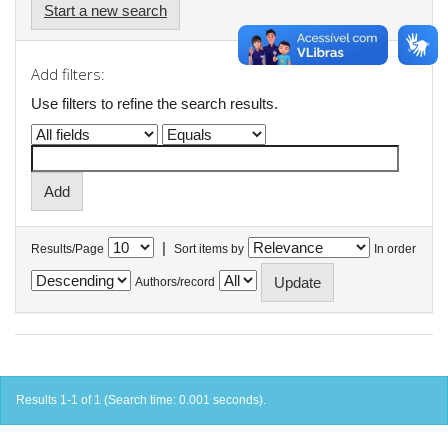
Start a new search
Add filters:
Use filters to refine the search results.
|
Results/Page
Sort items by
In order
Authors/record
Results 1-1 of 1 (Search time: 0.001 seconds).