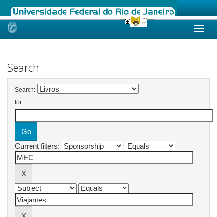
Skip
navigation
Search
Search:
for
Current filters: