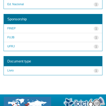
Ed. Nacional
1
Sponsorship
FINEP
1
FUJB
1
UFRJ
1
Document type
Livro
1