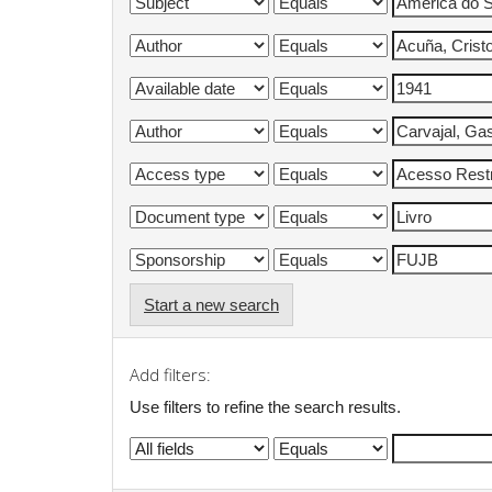
Start a new search
Add filters:
Use filters to refine the search results.