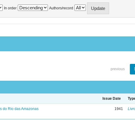
In order
Authors/record
previous
Issue Date
Typ
s do Rio das Amazonas
1941
Livr