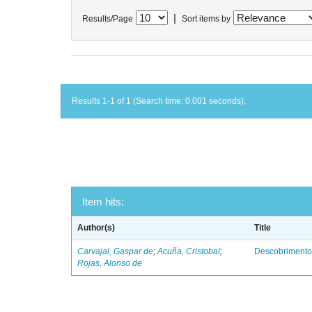
|
Results/Page
Sort items by
Results 1-1 of 1 (Search time: 0.001 seconds).
Item hits:
Author(s)
Title
Carvajal, Gaspar de
;
Acuña, Cristobal
;
Descobrimento
Rojas, Alonso de