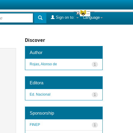
Sign on to:
Language
Discover
Author
Rojas, Alonso de
1
Editora
Ed. Nacional
1
Sponsorship
FINEP
1