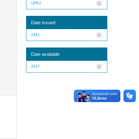
UFRJ
1
Date issued
1941
1
Date available
2017
1