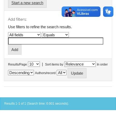
Start a new search
Add filters:
Use filters to refine the search results.
|
Results/Page
Sort items by
In order
Authors/record
Results 1-1 of 1 (Search time: 0.001 seconds).