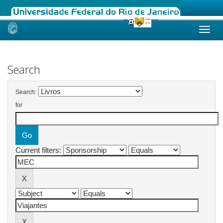
Skip
navigation
Search
Search:
for
Current filters: