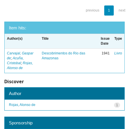
previous
1
next
Item hits:
Author(s)
Title
Issue
Type
Date
Carvajal, Gaspar
Descobrimentos do Rio das
1941
Livro
de
;
Acuña,
Amazonas
Cristobal
;
Rojas,
Alonso de
Discover
Author
Rojas, Alonso de
1
Sponsorship