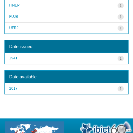
FINEP
1
FUJB
1
UFRJ
1
Date issued
1941
1
Date available
2017
1