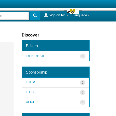
Sign on to:
Language
Discover
Editora
Ed. Nacional
1
Sponsorship
FINEP
1
FUJB
1
UFRJ
1