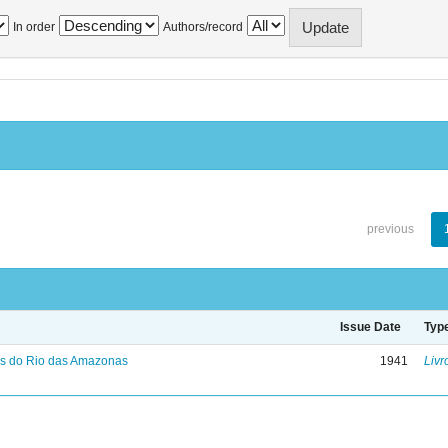
In order
Authors/record
previous
Issue Date
Typ
s do Rio das Amazonas
1941
Livr