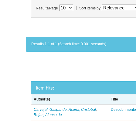
|
Results/Page
Sort items by
Results 1-1 of 1 (Search time: 0.001 seconds).
Item hits:
Author(s)
Title
Carvajal, Gaspar de
;
Acuña, Cristobal
;
Descobrimento
Rojas, Alonso de