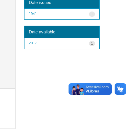
Date issued
1941
1
Date available
2017
1