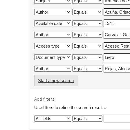
Start a new search
Add filters:
Use filters to refine the search results.