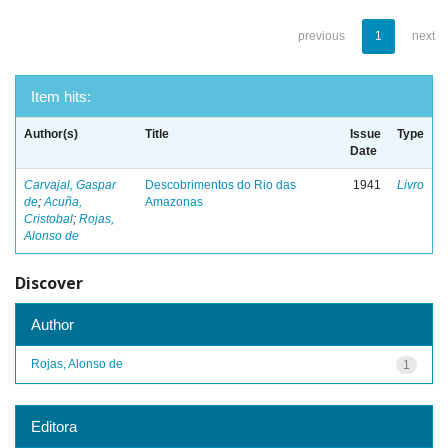
previous
1
next
Item hits:
Author(s)
Title
Issue
Type
Date
Carvajal, Gaspar
Descobrimentos do Rio das
1941
Livro
de
;
Acuña,
Amazonas
Cristobal
;
Rojas,
Alonso de
Discover
Author
Rojas, Alonso de
1
Editora