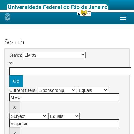
Skip
navigation
Search
Search:
for
Current filters: