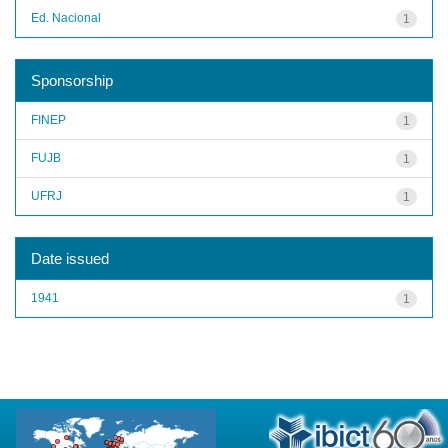
Ed. Nacional
1
Sponsorship
FINEP
1
FUJB
1
UFRJ
1
Date issued
1941
1