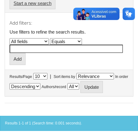
Start a new search
Add filters:
Use filters to refine the search results.
|
Results/Page
Sort items by
In order
Authors/record
Results 1-1 of 1 (Search time: 0.001 seconds).