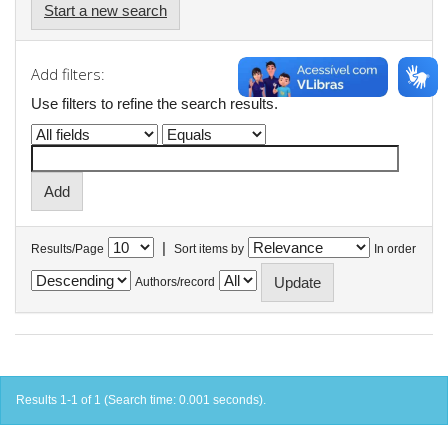
Start a new search
Add filters:
Use filters to refine the search results.
|
Results/Page
Sort items by
In order
Authors/record
Results 1-1 of 1 (Search time: 0.001 seconds).