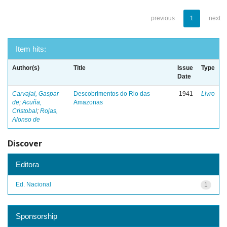
previous
1
next
Item hits:
Author(s)
Title
Issue
Type
Date
Carvajal, Gaspar
Descobrimentos do Rio das
1941
Livro
de
;
Acuña,
Amazonas
Cristobal
;
Rojas,
Alonso de
Discover
Editora
Ed. Nacional
1
Sponsorship