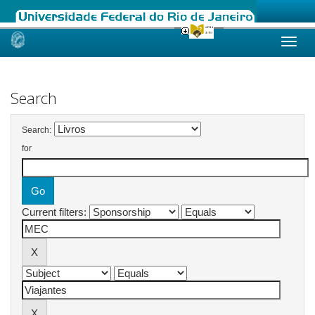
Skip
navigation
Search
Search:
for
Current filters: