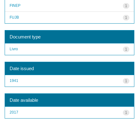
FINEP
1
FUJB
1
Document type
Livro
1
Date issued
1941
1
Date available
2017
1