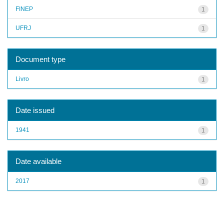
FINEP
1
UFRJ
1
Document type
Livro
1
Date issued
1941
1
Date available
2017
1