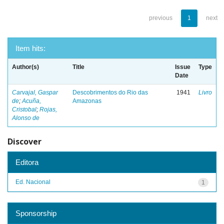
previous
1
next
Item hits:
Author(s)
Title
Issue
Type
Date
Carvajal, Gaspar
Descobrimentos do Rio das
1941
Livro
de
;
Acuña,
Amazonas
Cristobal
;
Rojas,
Alonso de
Discover
Editora
Ed. Nacional
1
Sponsorship