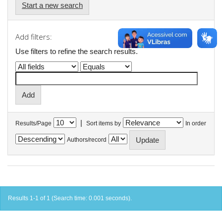
Start a new search
Add filters:
Use filters to refine the search results.
|
Results/Page
Sort items by
In order
Authors/record
Results 1-1 of 1 (Search time: 0.001 seconds).