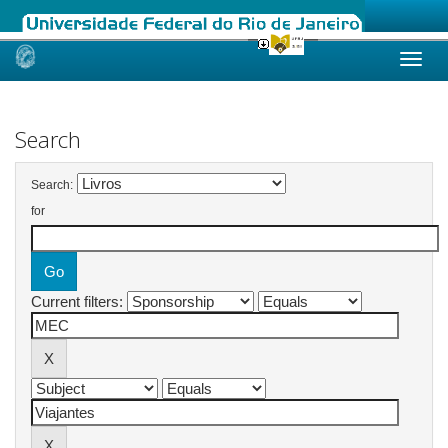
Skip
navigation
Search
Search:
for
Current filters: