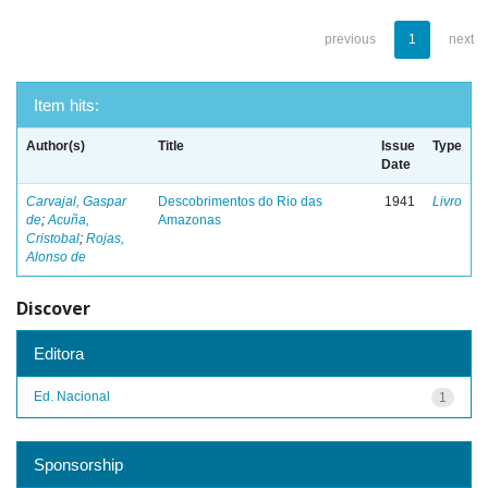
previous
1
next
Item hits:
Author(s)
Title
Issue
Type
Date
Carvajal, Gaspar
Descobrimentos do Rio das
1941
Livro
de
;
Acuña,
Amazonas
Cristobal
;
Rojas,
Alonso de
Discover
Editora
Ed. Nacional
1
Sponsorship