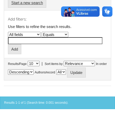
Start a new search
Add filters:
Use filters to refine the search results.
|
Results/Page
Sort items by
In order
Authors/record
Results 1-1 of 1 (Search time: 0.001 seconds).