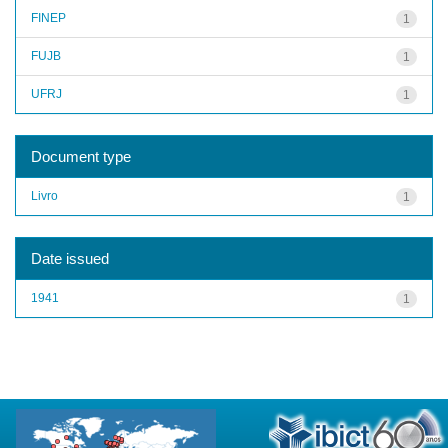
FINEP
1
FUJB
1
UFRJ
1
Document type
Livro
1
Date issued
1941
1