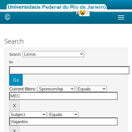
Skip
navigation
Search
Search:
for
Current filters: