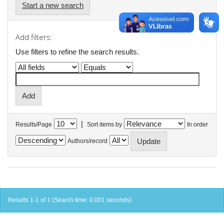
Start a new search
Add filters:
Use filters to refine the search results.
|
Results/Page
Sort items by
In order
Authors/record
Results 1-1 of 1 (Search time: 0.001 seconds).