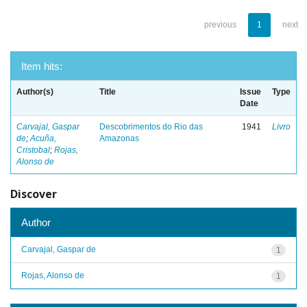
previous
1
next
Item hits:
Author(s)
Title
Issue
Type
Date
Carvajal, Gaspar
Descobrimentos do Rio das
1941
Livro
de
;
Acuña,
Amazonas
Cristobal
;
Rojas,
Alonso de
Discover
Author
Carvajal, Gaspar de
1
Rojas, Alonso de
1