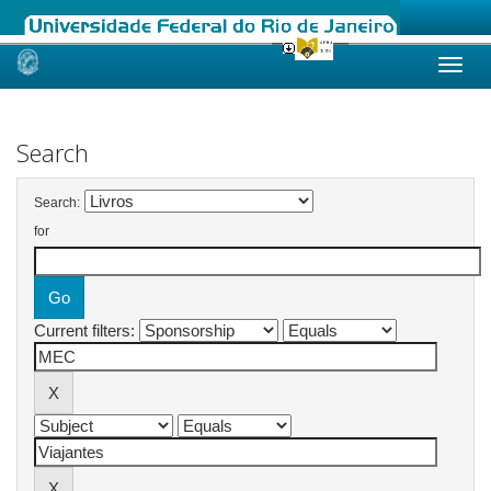
Skip
navigation
Search
Search:
for
Current filters: