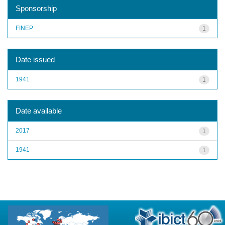
Sponsorship
FINEP
1
Date issued
1941
1
Date available
2017
1
1941
1