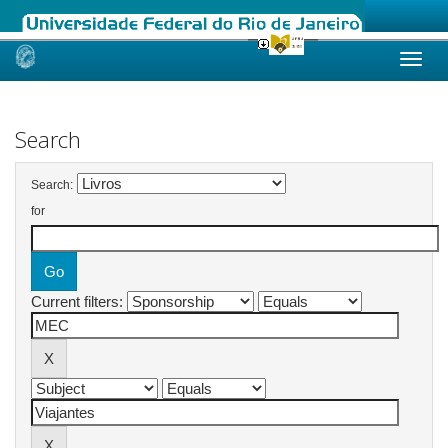
Skip
navigation
Search
Search:
for
Current filters: