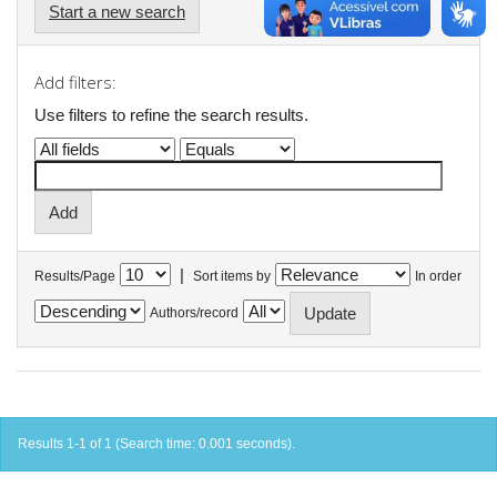
Start a new search
Add filters:
Use filters to refine the search results.
|
Results/Page
Sort items by
In order
Authors/record
Results 1-1 of 1 (Search time: 0.001 seconds).