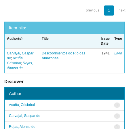
previous
1
next
Item hits:
Author(s)
Title
Issue
Type
Date
Carvajal, Gaspar
Descobrimentos do Rio das
1941
Livro
de
;
Acuña,
Amazonas
Cristobal
;
Rojas,
Alonso de
Discover
Author
Acuña, Cristobal
1
Carvajal, Gaspar de
1
Rojas, Alonso de
1