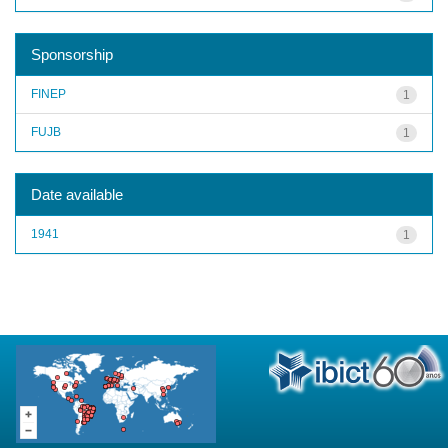
Sponsorship
FINEP
1
FUJB
1
Date available
1941
1