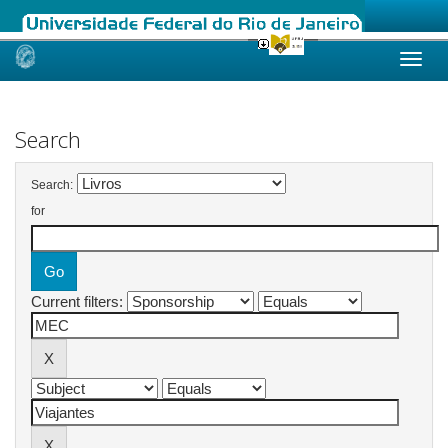
Skip
navigation
Search
Search:
for
Current filters: