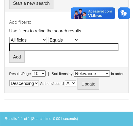
Start a new search
Add filters:
Use filters to refine the search results.
|
Results/Page
Sort items by
In order
Authors/record
Results 1-1 of 1 (Search time: 0.001 seconds).