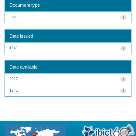
Document type
Livro
1
Date issued
1941
1
Date available
2017
1
1941
1