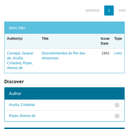
previous
1
next
Item hits:
Author(s)
Title
Issue
Type
Date
Carvajal, Gaspar
Descobrimentos do Rio das
1941
Livro
de
;
Acuña,
Amazonas
Cristobal
;
Rojas,
Alonso de
Discover
Author
Acuña, Cristobal
1
Rojas, Alonso de
1