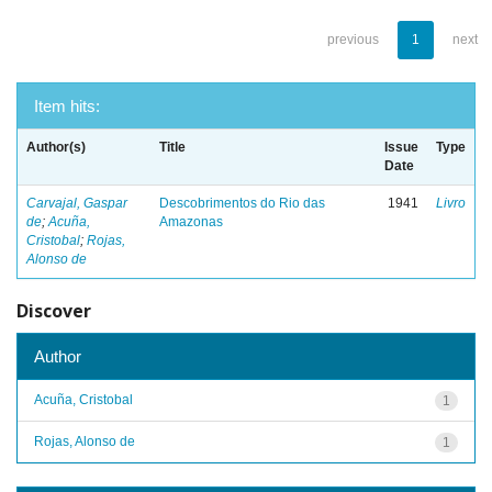
previous
1
next
Item hits:
Author(s)
Title
Issue
Type
Date
Carvajal, Gaspar
Descobrimentos do Rio das
1941
Livro
de
;
Acuña,
Amazonas
Cristobal
;
Rojas,
Alonso de
Discover
Author
Acuña, Cristobal
1
Rojas, Alonso de
1