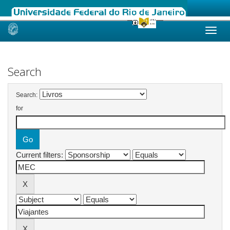
Skip
navigation
Search
Search:
for
Current filters: