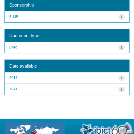
Sponsorship
FUJB
1
Document type
Livro
1
Date available
2017
1
1941
1