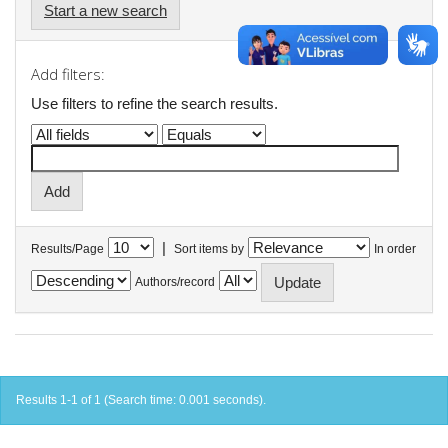
Start a new search
Add filters:
Use filters to refine the search results.
|
Results/Page
Sort items by
In order
Authors/record
Results 1-1 of 1 (Search time: 0.001 seconds).