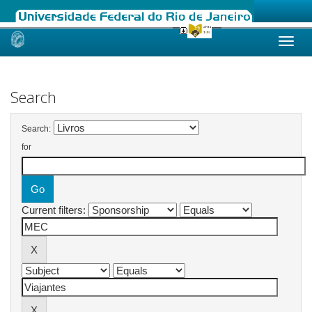
Skip
navigation
Search
Search:
for
Current filters: