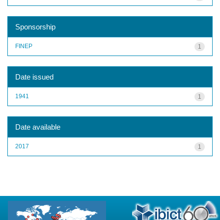
Sponsorship
FINEP
1
Date issued
1941
1
Date available
2017
1