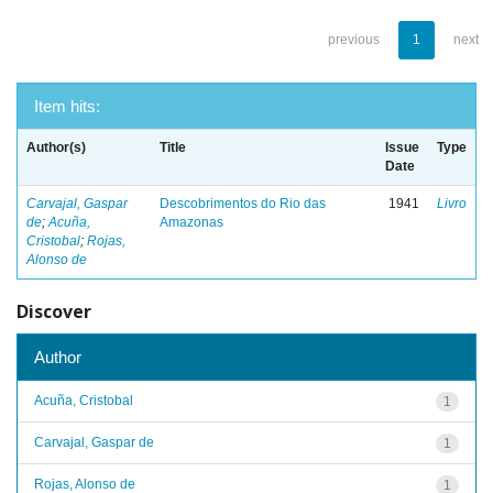
previous
1
next
Item hits:
Author(s)
Title
Issue
Type
Date
Carvajal, Gaspar
Descobrimentos do Rio das
1941
Livro
de
;
Acuña,
Amazonas
Cristobal
;
Rojas,
Alonso de
Discover
Author
Acuña, Cristobal
1
Carvajal, Gaspar de
1
Rojas, Alonso de
1