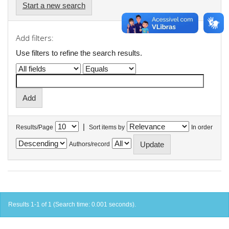
Start a new search
Add filters:
Use filters to refine the search results.
|
Results/Page
Sort items by
In order
Authors/record
Results 1-1 of 1 (Search time: 0.001 seconds).