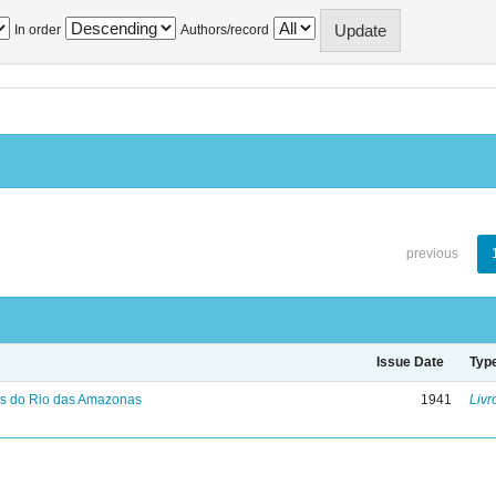
In order
Authors/record
previous
Issue Date
Typ
s do Rio das Amazonas
1941
Livr