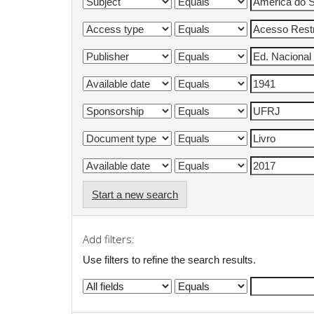
Start a new search
Add filters:
Use filters to refine the search results.