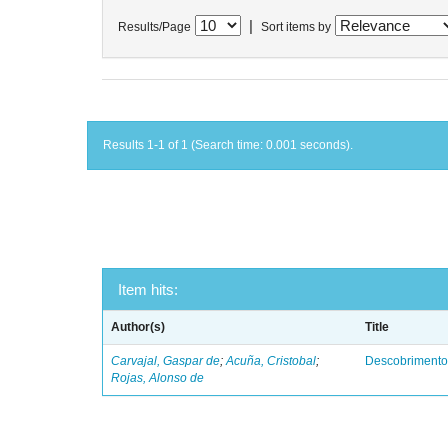
|
Results/Page
Sort items by
Results 1-1 of 1 (Search time: 0.001 seconds).
Item hits:
Author(s)
Title
Carvajal, Gaspar de
;
Acuña, Cristobal
;
Descobrimento
Rojas, Alonso de