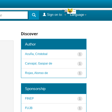
Sign on to:
Language
Discover
Author
Acuña, Cristobal
1
Carvajal, Gaspar de
1
Rojas, Alonso de
1
Sponsorship
FINEP
1
FUJB
1