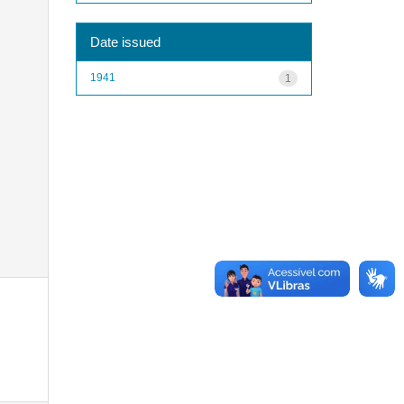
Date issued
1941
1