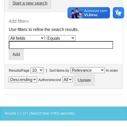
Start a new search
Add filters:
Use filters to refine the search results.
|
Results/Page
Sort items by
In order
Authors/record
Results 1-1 of 1 (Search time: 0.001 seconds).