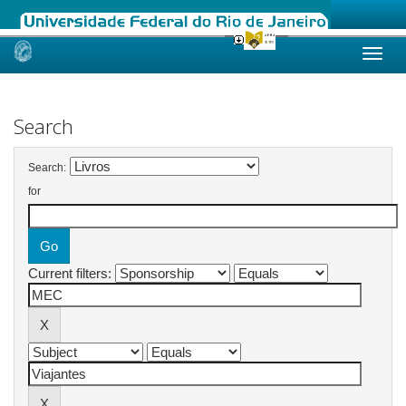
Skip
navigation
Search
Search:
for
Current filters: