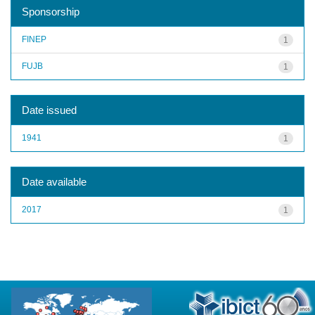
Sponsorship
FINEP
1
FUJB
1
Date issued
1941
1
Date available
2017
1