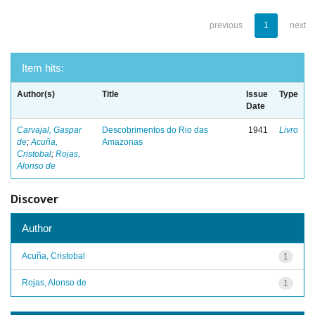
previous
1
next
Item hits:
Author(s)
Title
Issue
Type
Date
Carvajal, Gaspar
Descobrimentos do Rio das
1941
Livro
de
;
Acuña,
Amazonas
Cristobal
;
Rojas,
Alonso de
Discover
Author
Acuña, Cristobal
1
Rojas, Alonso de
1