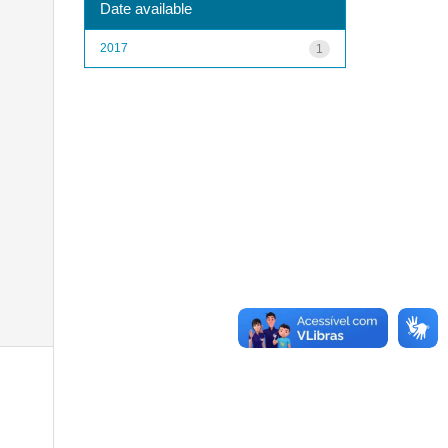
Date available
2017
1