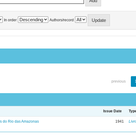
In order
Authors/record
previous
Issue Date
Typ
s do Rio das Amazonas
1941
Livr