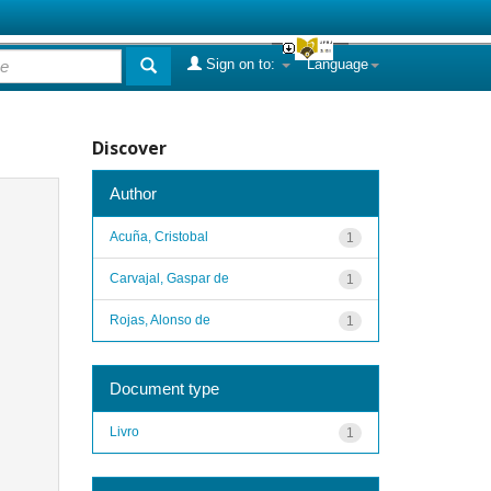
Sign on to:
Language
Discover
Author
Acuña, Cristobal
1
Carvajal, Gaspar de
1
Rojas, Alonso de
1
Document type
Livro
1