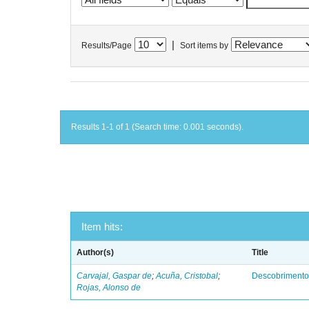
|
Results/Page
Sort items by
Results 1-1 of 1 (Search time: 0.001 seconds).
Item hits:
Author(s)
Title
Carvajal, Gaspar de
;
Acuña, Cristobal
;
Descobrimento
Rojas, Alonso de