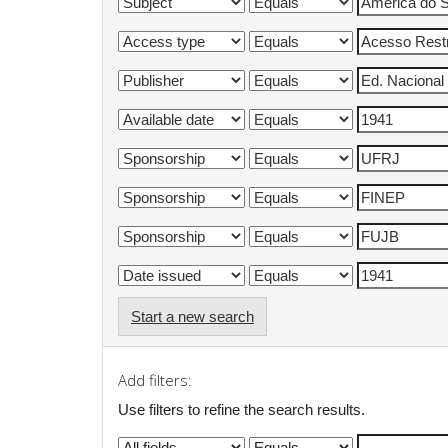
Start a new search
Add filters:
Use filters to refine the search results.