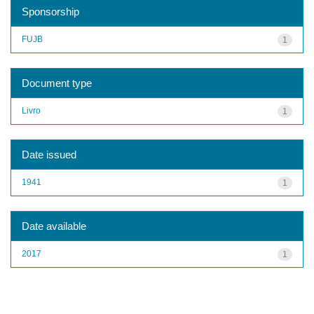
Sponsorship
FUJB
1
Document type
Livro
1
Date issued
1941
1
Date available
2017
1