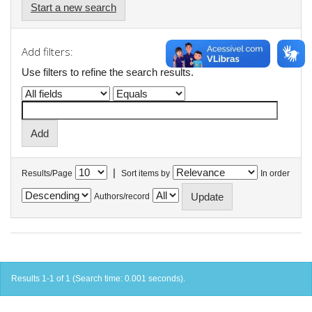
Start a new search
Add filters:
Use filters to refine the search results.
|
Results/Page
Sort items by
In order
Authors/record
Results 1-1 of 1 (Search time: 0.001 seconds).