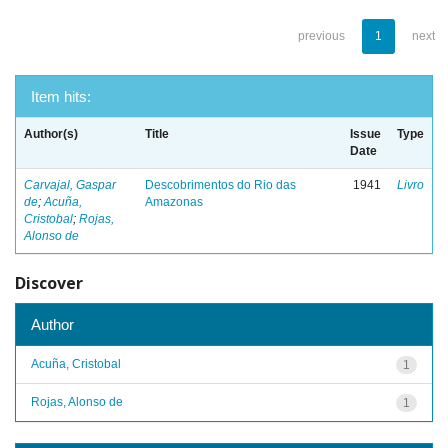
previous
1
next
Item hits:
Author(s)
Title
Issue
Type
Date
Carvajal, Gaspar
Descobrimentos do Rio das
1941
Livro
de
;
Acuña,
Amazonas
Cristobal
;
Rojas,
Alonso de
Discover
Author
Acuña, Cristobal
1
Rojas, Alonso de
1