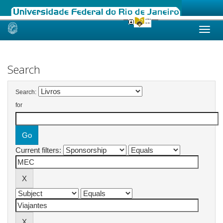
Skip
navigation
Search
Search:
for
Current filters: