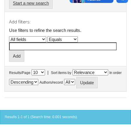
Start a new search
Add filters:
Use filters to refine the search results.
|
Results/Page
Sort items by
In order
Authors/record
Results 1-1 of 1 (Search time: 0.001 seconds).