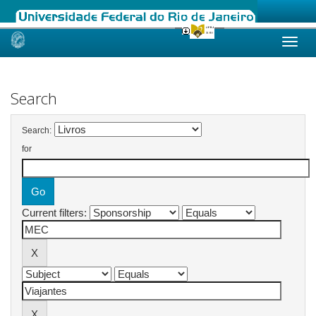
Skip
navigation
Search
Search:
for
Current filters: