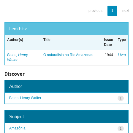
previous
1
next
Item hits:
Author(s)
Title
Issue
Type
Date
Bates, Henry
O naturalista no Rio Amazonas
1944
Livro
Walter
Discover
Author
Bates, Henry Walter
1
Subject
Amazônia
1