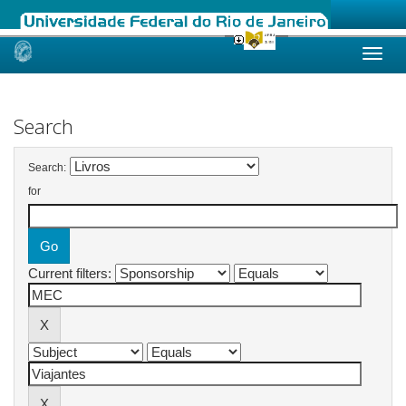
Skip
navigation
Search
Search:
for
Current filters: