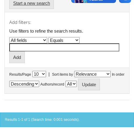
Start a new search
Add filters:
Use filters to refine the search results.
|
Results/Page
Sort items by
In order
Authors/record
Results 1-1 of 1 (Search time: 0.001 seconds).