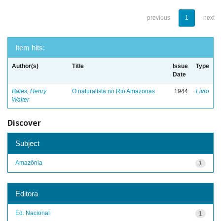
previous
1
next
Item hits:
Author(s)
Title
Issue
Type
Date
Bates, Henry
O naturalista no Rio Amazonas
1944
Livro
Walter
Discover
Subject
Amazônia
1
Editora
Ed. Nacional
1