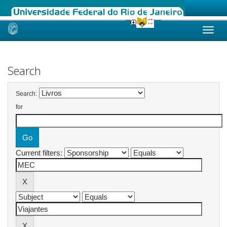
Skip
navigation
Search
Search:
for
Current filters: