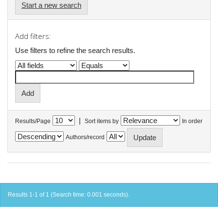
Start a new search
Add filters:
Use filters to refine the search results.
|
Results/Page
Sort items by
In order
Authors/record
Results 1-1 of 1 (Search time: 0.001 seconds).