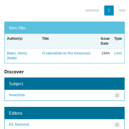
previous
1
next
Item hits:
Author(s)
Title
Issue
Type
Date
Bates, Henry
O naturalista no Rio Amazonas
1944
Livro
Walter
Discover
Subject
Amazônia
1
Editora
Ed. Nacional
1