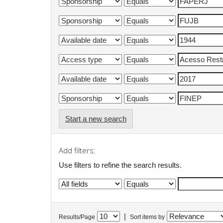
Start a new search
Add filters:
Use filters to refine the search results.
|
Results/Page
Sort items by