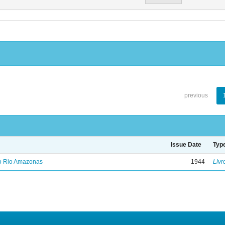
previous
Issue Date
Typ
no Rio Amazonas
1944
Livr