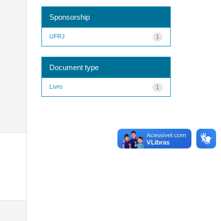
Sponsorship
UFRJ
1
Document type
Livro
1