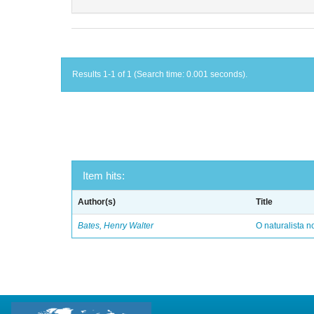
Results 1-1 of 1 (Search time: 0.001 seconds).
Item hits:
Author(s)
Title
Bates, Henry Walter
O naturalista 