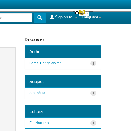
Sign on to:
Language
Discover
Author
Bates, Henry Walter
1
Subject
Amazônia
1
Editora
Ed. Nacional
1