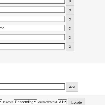
In order
Authors/record