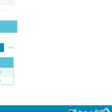
1
next
e
o