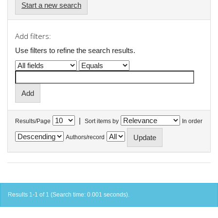
Start a new search
Add filters:
Use filters to refine the search results.
|
Results/Page
Sort items by
In order
Authors/record
Results 1-1 of 1 (Search time: 0.001 seconds).