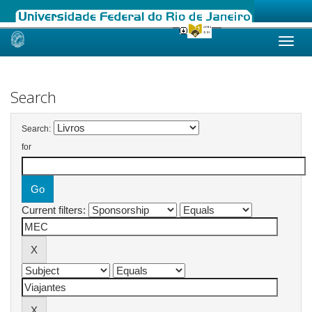
Skip
navigation
Search
Search:
for
Current filters: