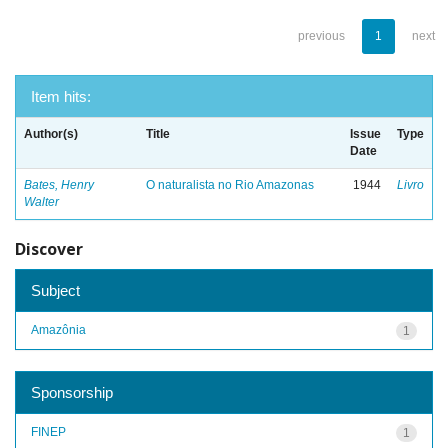
previous
1
next
Item hits:
Author(s)
Title
Issue
Type
Date
Bates, Henry
O naturalista no Rio Amazonas
1944
Livro
Walter
Discover
Subject
Amazônia
1
Sponsorship
FINEP
1