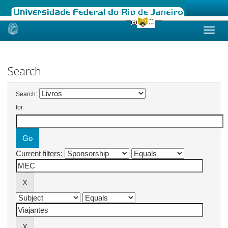
Skip
navigation
Search
Search:
for
Current filters: