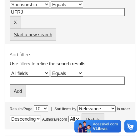
Start a new search
Add filters:
Use filters to refine the search results.
|
Results/Page
Sort items by
In order
Authors/record