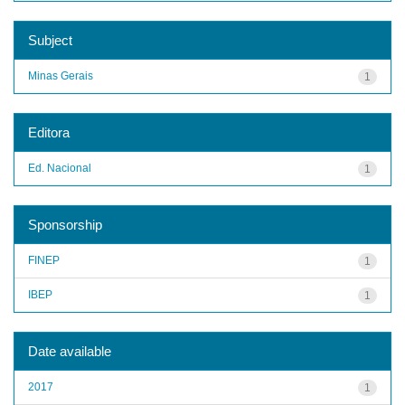
Subject
Minas Gerais
1
Editora
Ed. Nacional
1
Sponsorship
FINEP
1
IBEP
1
Date available
2017
1