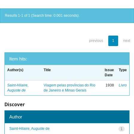
Results 1-1 of 1 (Search time: 0.001 seconds).
previous
1
next
Item hits:
Author(s)
Title
Issue
Type
Date
Saint-Hilaire,
Viagem pelas províncias do Rio
1938
Livro
Auguste de
de Janeiro e Minas Gerais
Discover
Author
Saint-Hilaire, Auguste de
1