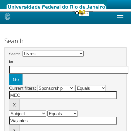
Skip
navigation
Search
Search:
for
Current filters: