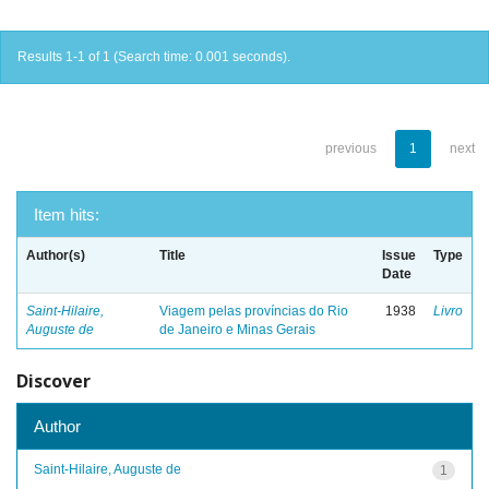
Results 1-1 of 1 (Search time: 0.001 seconds).
previous
1
next
Item hits:
Author(s)
Title
Issue
Type
Date
Saint-Hilaire,
Viagem pelas províncias do Rio
1938
Livro
Auguste de
de Janeiro e Minas Gerais
Discover
Author
Saint-Hilaire, Auguste de
1