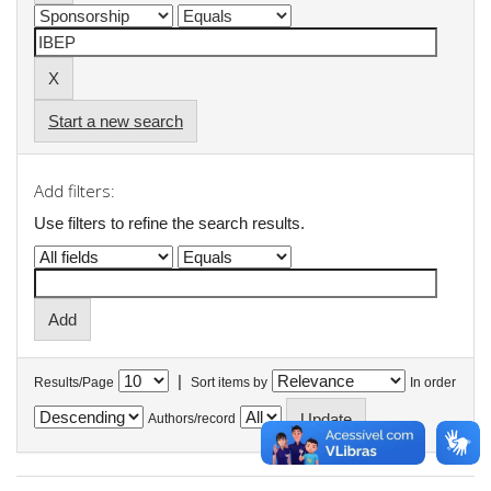
Start a new search
Add filters:
Use filters to refine the search results.
|
Results/Page
Sort items by
In order
Authors/record