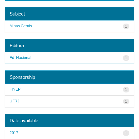
Subject
Minas Gerais
1
Editora
Ed. Nacional
1
Sponsorship
FINEP
1
UFRJ
1
Date available
2017
1