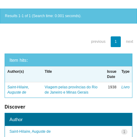
Results 1-1 of 1 (Search time: 0.001 seconds).
previous
1
next
Item hits:
Author(s)
Title
Issue
Type
Date
Saint-Hilaire,
Viagem pelas províncias do Rio
1938
Livro
Auguste de
de Janeiro e Minas Gerais
Discover
Author
Saint-Hilaire, Auguste de
1