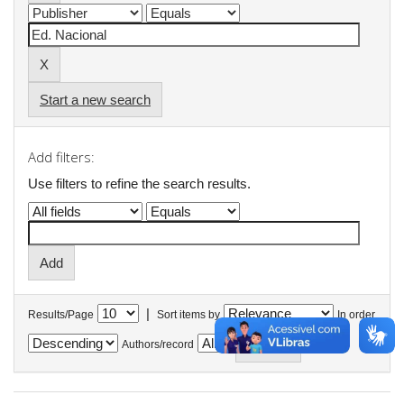
Start a new search
Add filters:
Use filters to refine the search results.
|
Results/Page
Sort items by
In order
Authors/record