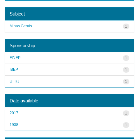
Subject
Minas Gerais
1
Sponsorship
FINEP
1
IBEP
1
UFRJ
1
Date available
2017
1
1938
1