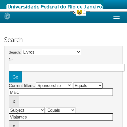
Skip
navigation
Search
Search:
for
Current filters: