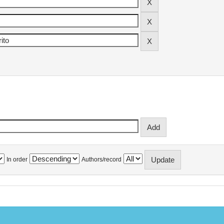
In order
Authors/record