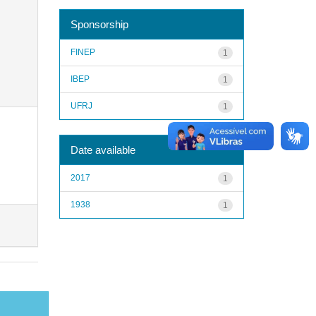
Sponsorship
FINEP
1
IBEP
1
UFRJ
1
Date available
2017
1
1938
1