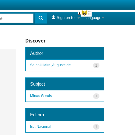
Sign on to:
Language
Discover
Author
Saint-Hilaire, Auguste de
1
Subject
Minas Gerais
1
Editora
Ed. Nacional
1