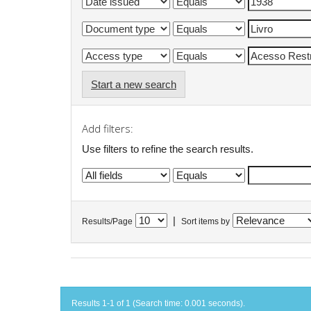
Start a new search
Add filters:
Use filters to refine the search results.
|
Results/Page
Sort items by
Results 1-1 of 1 (Search time: 0.001 seconds).