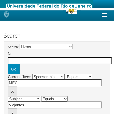
Skip
navigation
Search
Search:
for
Current filters: