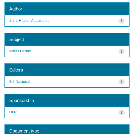
Author
Saint-Hilaire, Auguste de
1
Subject
Minas Gerais
1
Editora
Ed. Nacional
1
Sponsorship
UFRJ
1
Document type