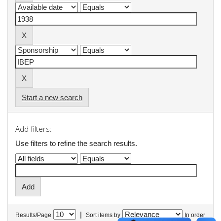
Start a new search
Add filters:
Use filters to refine the search results.
|
Results/Page
Sort items by
In order