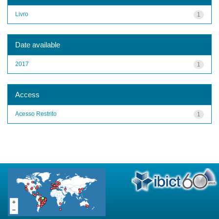
Livro
1
Date available
2017
1
Access
Acesso Restrito
1