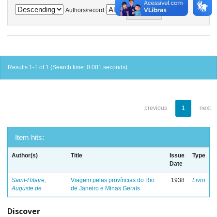
Authors/record
Results 1-1 of 1 (Search time: 0.001 seconds).
previous
1
next
Item hits:
Author(s)
Title
Issue
Type
Date
Saint-Hilaire,
Viagem pelas províncias do Rio
1938
Livro
Auguste de
de Janeiro e Minas Gerais
Discover