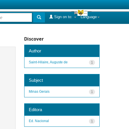
Sign on to:
Language
Discover
Author
Saint-Hilaire, Auguste de
1
Subject
Minas Gerais
1
Editora
Ed. Nacional
1