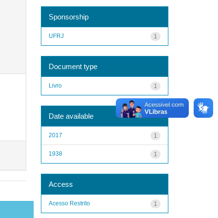
Sponsorship
UFRJ
1
Document type
Livro
1
Date available
2017
1
1938
1
Access
Acesso Restrito
1