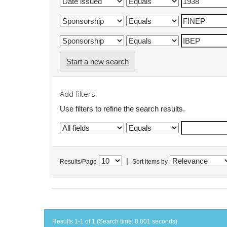
Start a new search
Add filters:
Use filters to refine the search results.
|
Results/Page
Sort items by
Results 1-1 of 1 (Search time: 0.001 seconds).