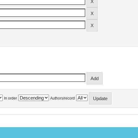
In order
Authors/record