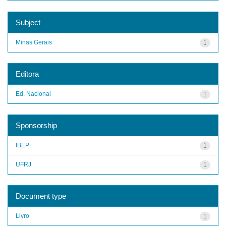
Subject
Minas Gerais
1
Editora
Ed. Nacional
1
Sponsorship
IBEP
1
UFRJ
1
Document type
Livro
1