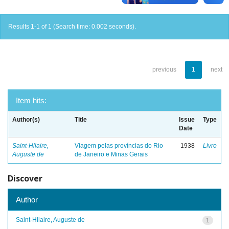
Results 1-1 of 1 (Search time: 0.002 seconds).
previous
1
next
Item hits:
Author(s)
Title
Issue
Type
Date
Saint-Hilaire,
Viagem pelas províncias do Rio
1938
Livro
Auguste de
de Janeiro e Minas Gerais
Discover
Author
Saint-Hilaire, Auguste de
1