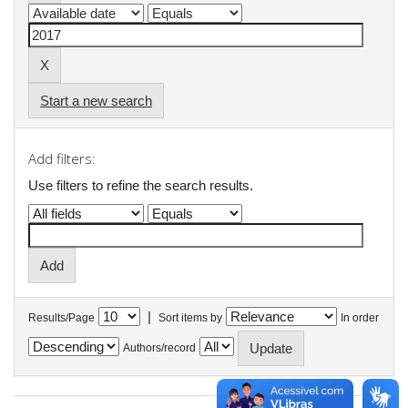
Start a new search
Add filters:
Use filters to refine the search results.
|
Results/Page
Sort items by
In order
Authors/record