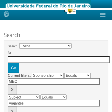
Skip
navigation
Search
Search:
for
Current filters: