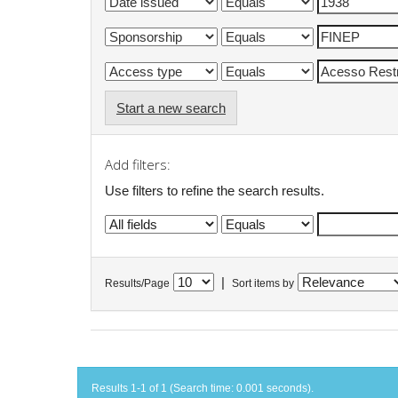
Start a new search
Add filters:
Use filters to refine the search results.
|
Results/Page
Sort items by
Results 1-1 of 1 (Search time: 0.001 seconds).