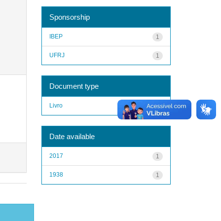
Sponsorship
IBEP
1
UFRJ
1
Document type
Livro
1
Date available
2017
1
1938
1