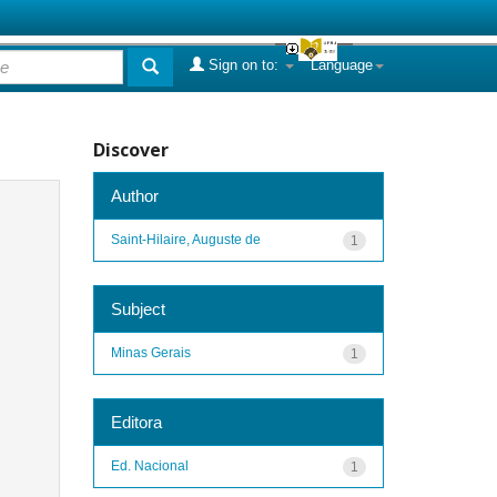
Sign on to:
Language
Discover
Author
Saint-Hilaire, Auguste de
1
Subject
Minas Gerais
1
Editora
Ed. Nacional
1