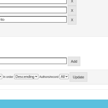
In order
Authors/record