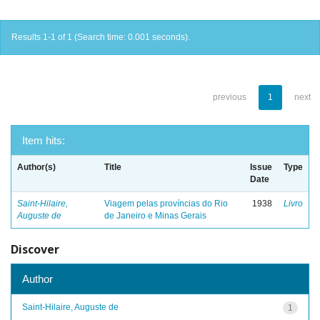
Results 1-1 of 1 (Search time: 0.001 seconds).
previous
1
next
Item hits:
Author(s)
Title
Issue
Type
Date
Saint-Hilaire,
Viagem pelas províncias do Rio
1938
Livro
Auguste de
de Janeiro e Minas Gerais
Discover
Author
Saint-Hilaire, Auguste de
1