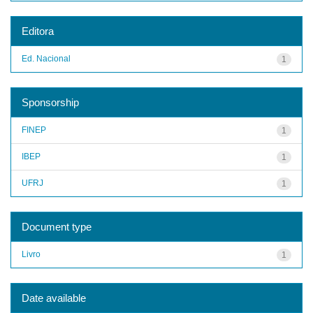
Editora
Ed. Nacional
1
Sponsorship
FINEP
1
IBEP
1
UFRJ
1
Document type
Livro
1
Date available