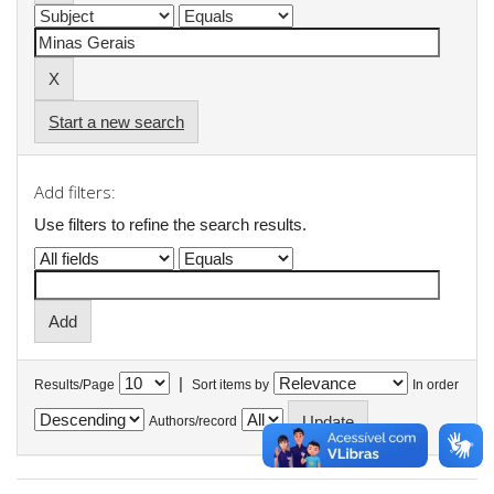
Start a new search
Add filters:
Use filters to refine the search results.
|
Results/Page
Sort items by
In order
Authors/record