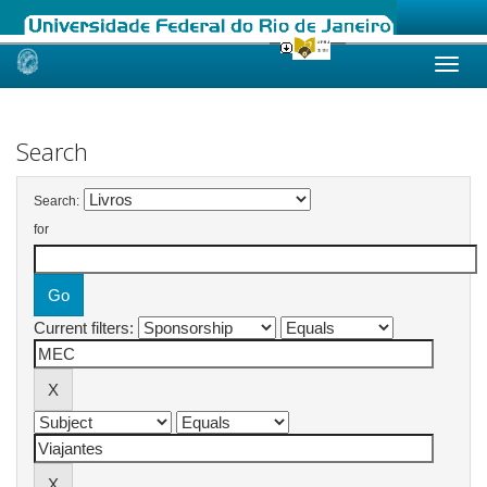
Skip
navigation
Search
Search:
for
Current filters: